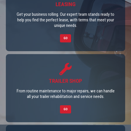
LEASING
Get your business rolling. Our expert team stands ready to
help you find the perfect lease, with terms that meet your
unique needs.
GO
TRAILER SHOP
From routine maintenance to major repairs, we can handle
all your trailer rehabilitation and service needs.
GO