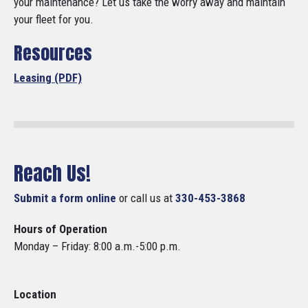
your maintenance? Let us take the worry away and maintain
your fleet for you.
Resources
Leasing (PDF)
Reach Us!
Submit a form online
or call us at
330-453-3868
Hours of Operation
Monday – Friday: 8:00 a.m.-5:00 p.m.
Location