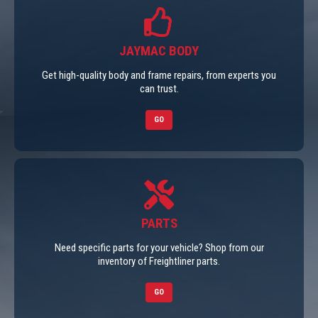
JAYMAC BODY
Get high-quality body and frame repairs, from experts you
can trust.
GO
PARTS
Need specific parts for your vehicle? Shop from our
inventory of Freightliner parts.
GO