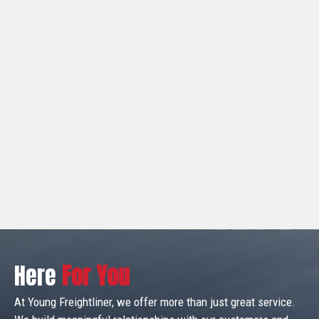
Here
For You
At Young Freightliner, we offer more than just great service.