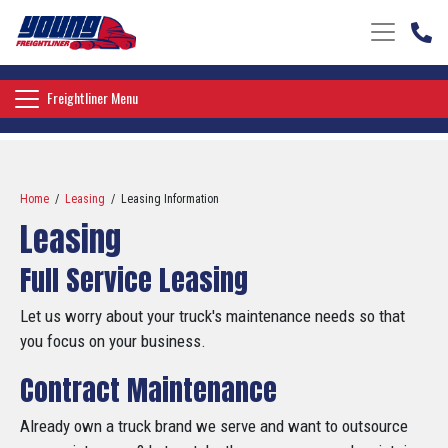
Toggle nav
Toggle navigation
Freightliner Menu
Home
/
Leasing
/ Leasing Information
Leasing
Full Service Leasing
Let us worry about your truck's maintenance needs so that
you focus on your business.
Contract Maintenance
Already own a truck brand we serve and want to outsource