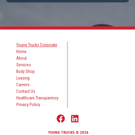
Young Trucks Corporate
Home
About
Services
Body Shop
Leasing
Careers
Contact Us
Healthcare Transparency
Privacy Policy
YOUNG TRUCKS © 2026