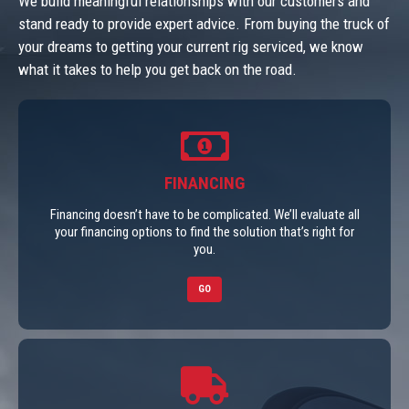
We build meaningful relationships with our customers and
stand ready to provide expert advice. From buying the truck of
your dreams to getting your current rig serviced, we know
what it takes to help you get back on the road.
FINANCING
Financing doesn’t have to be complicated. We’ll evaluate all
your financing options to find the solution that’s right for
you.
GO